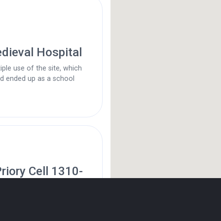
dieval Hospital
iple use of the site, which
nd ended up as a school
riory Cell 1310-
d’s (Quaker) Meeting House,
 House 1694 to present time.