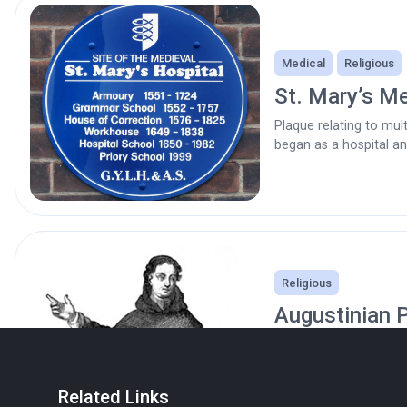
Medical
Religious
St. Mary’s Me
Plaque relating to mult
began as a hospital a
Religious
Augustinian P
1536
Site of. Now the Frien
Howard Street. Quaker
Related Links