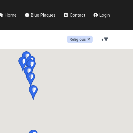
Home
Blue Plaques
Contact
Login
Religious