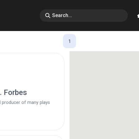
1
d. Forbes
d producer of many plays