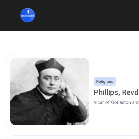
Religious
Phillips, Rev
Vicar of Gorleston an