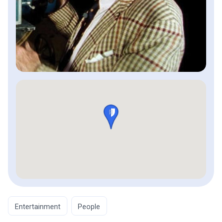
Entertainment
People