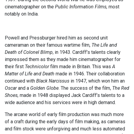
cinematographer on the
Public Information Films,
most
notably on India.
Powell and Pressburger hired him as second unit
cameraman on their famous wartime film,
The Life and
Death of Colonel Blimp
, in 1943. Cardiff’s talents clearly
impressed them as they made him cinematographer for
their first
Technicolor
film made in Britain. This was
A
Matter of Life and Death
made in 1946. Their collaboration
continued with
Black Narcissus
in 1947, which won him an
Oscar
and a
Golden Globe
. The success of the film,
The Red
Shoes,
made in 1948 displayed Jack Cardiff’s talents to a
wide audience and his services were in high demand.
The arcane world of early film production was much more
of a craft during the early days of film making, as cameras
and film stock were unforgiving and much less automated