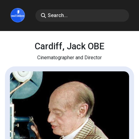
Cardiff, Jack OBE
Cinematographer and Director