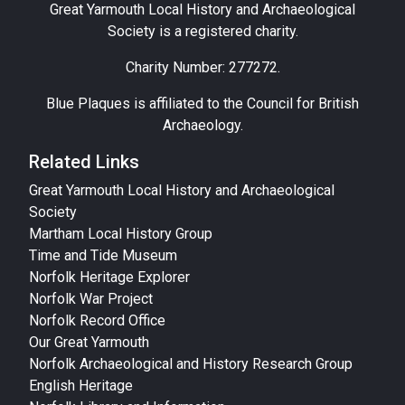
Great Yarmouth Local History and Archaeological
Society is a registered charity.
Charity Number: 277272.
Blue Plaques is affiliated to the Council for British
Archaeology.
Related Links
Great Yarmouth Local History and Archaeological
Society
Martham Local History Group
Time and Tide Museum
Norfolk Heritage Explorer
Norfolk War Project
Norfolk Record Office
Our Great Yarmouth
Norfolk Archaeological and History Research Group
English Heritage