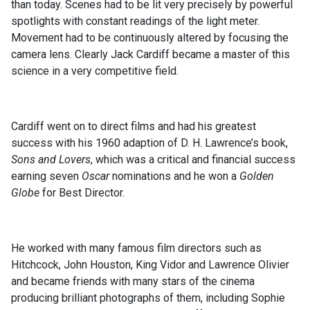
than today. Scenes had to be lit very precisely by powerful
spotlights with constant readings of the light meter.
Movement had to be continuously altered by focusing the
camera lens. Clearly Jack Cardiff became a master of this
science in a very competitive field.
Cardiff went on to direct films and had his greatest
success with his 1960 adaption of D. H. Lawrence’s book,
Sons and Lovers
, which was a critical and financial success
earning seven
Oscar
nominations and he won a
Golden
Globe
for Best Director.
He worked with many famous film directors such as
Hitchcock, John Houston, King Vidor and Lawrence Olivier
and became friends with many stars of the cinema
producing brilliant photographs of them, including Sophie