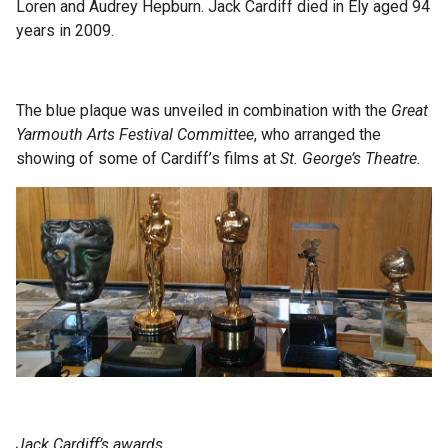
Loren and Audrey Hepburn. Jack Cardiff died in Ely aged 94
years in 2009.
The blue plaque was unveiled in combination with the
Great
Yarmouth Arts Festival Committee
, who arranged the
showing of some of Cardiff’s films at
St. George’s Theatre.
Jack Cardiff’s awards.