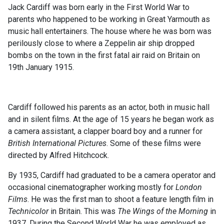
Jack Cardiff was born early in the First World War to
parents who happened to be working in Great Yarmouth as
music hall entertainers. The house where he was born was
perilously close to where a Zeppelin air ship dropped
bombs on the town in the first fatal air raid on Britain on
19th January 1915.
Cardiff followed his parents as an actor, both in music hall
and in silent films. At the age of 15 years he began work as
a camera assistant, a clapper board boy and a runner for
British International Pictures
. Some of these films were
directed by Alfred Hitchcock.
By 1935, Cardiff had graduated to be a camera operator and
occasional cinematographer working mostly for
London
Films
. He was the first man to shoot a feature length film in
Technicolor
in Britain. This was
The Wings of the Morning
in
1937. During the Second World War he was employed as